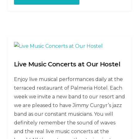
Live Music Concerts at Our Hostel
Enjoy live musical performances daily at the
terraced restaurant of Palmeria Hotel. Each
week we invite a new band to our resort and
we are pleased to have Jimmy Curgyr’s jazz
band as our constant musicians. You will
definitely remember the sound of waves
and the real live music concerts at the