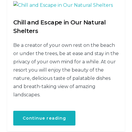
Chill and Escape in Our Natural
Shelters
Be a creator of your own rest on the beach
or under the trees, be at ease and stay in the
privacy of your own mind for a while. At our
resort you will enjoy the beauty of the
nature, delicious taste of palatable dishes
and breath-taking view of amazing
landscapes.
Continue reading