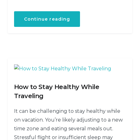
Continue reading
How to Stay Healthy While
Traveling
It can be challenging to stay healthy while
on vacation. You’re likely adjusting to a new
time zone and eating several meals out.
Stressful flight or insufficient sleep may