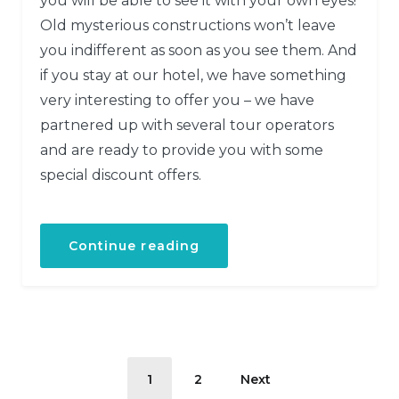
you will be able to see it with your own eyes!
Old mysterious constructions won’t leave
you indifferent as soon as you see them. And
if you stay at our hotel, we have something
very interesting to offer you – we have
partnered up with several tour operators
and are ready to provide you with some
special discount offers.
Continue reading
1
2
Next