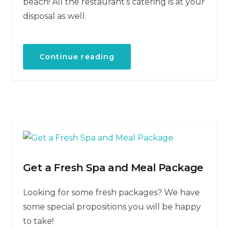
beach! All the restaurant’s catering is at your
disposal as well.
Continue reading
Get a Fresh Spa and Meal Package
Looking for some fresh packages? We have
some special propositions you will be happy
to take!