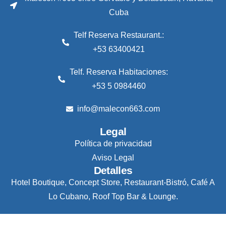
Cuba
Telf Reserva Restaurant.:
+53 63400421
Telf. Reserva Habitaciones:
+53 5 0984460
info@malecon663.com
Legal
Política de privacidad
Aviso Legal
Detalles
Hotel Boutique, Concept Store, Restaurant-Bistró, Café A
Lo Cubano, Roof Top Bar & Lounge.