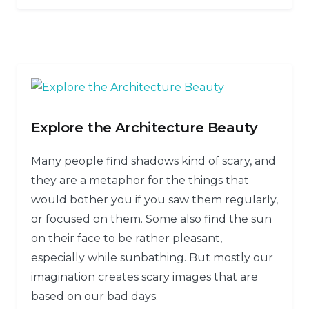
Explore the Architecture Beauty
Many people find shadows kind of scary, and
they are a metaphor for the things that
would bother you if you saw them regularly,
or focused on them. Some also find the sun
on their face to be rather pleasant,
especially while sunbathing. But mostly our
imagination creates scary images that are
based on our bad days.