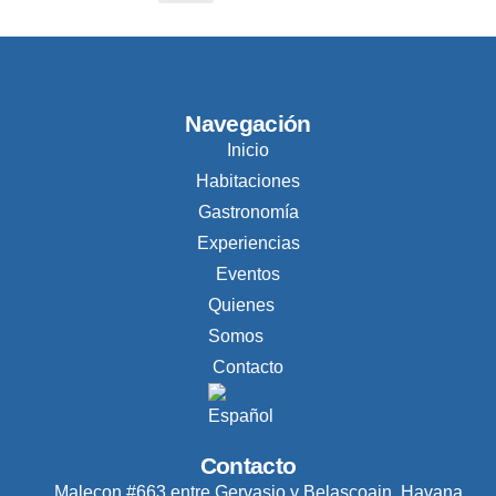
Navegación
Inicio
Habitaciones
Gastronomía
Experiencias
Eventos
Quienes
Somos
Contacto
Contacto
Malecon #663 entre Gervasio y Belascoain, Havana,