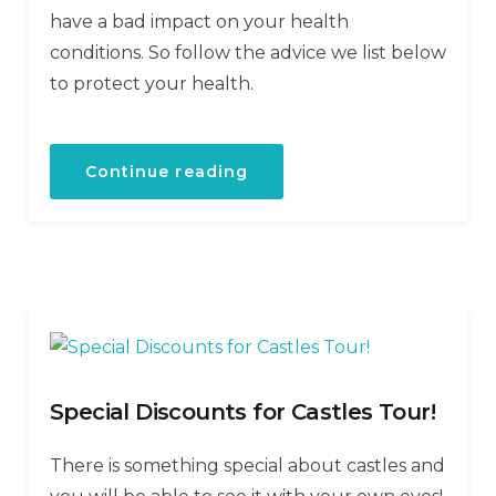
have a bad impact on your health
conditions. So follow the advice we list below
to protect your health.
Continue reading
Special Discounts for Castles Tour!
There is something special about castles and