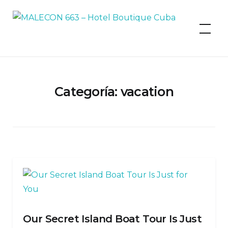
MALECON 663 – Hotel Boutique
Cuba
Categoría:
vacation
Our Secret Island Boat Tour Is Just