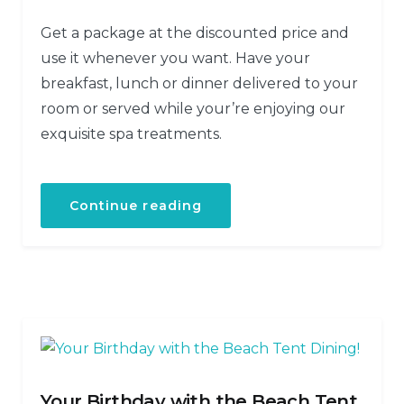
Get a package at the discounted price and
use it whenever you want. Have your
breakfast, lunch or dinner delivered to your
room or served while your’re enjoying our
exquisite spa treatments.
Continue reading
Your Birthday with the Beach Tent