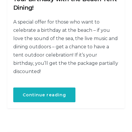
Dining!
A special offer for those who want to
celebrate a birthday at the beach – if you
love the sound of the sea, the live music and
dining outdoors – get a chance to have a
tent outdoor celebration! If it’s your
birthday, you’ll get the the package partially
discounted!
Continue reading