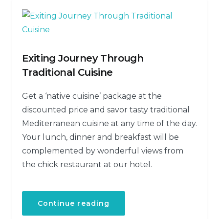
Exiting Journey Through
Traditional Cuisine
Get a ‘native cuisine’ package at the
discounted price and savor tasty traditional
Mediterranean cuisine at any time of the day.
Your lunch, dinner and breakfast will be
complemented by wonderful views from
the chick restaurant at our hotel.
Continue reading