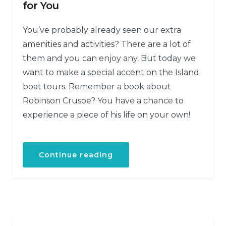
for You
You’ve probably already seen our extra
amenities and activities? There are a lot of
them and you can enjoy any. But today we
want to make a special accent on the Island
boat tours. Remember a book about
Robinson Crusoe? You have a chance to
experience a piece of his life on your own!
Continue reading