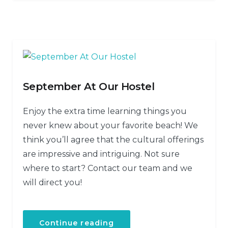
September At Our Hostel
Enjoy the extra time learning things you
never knew about your favorite beach! We
think you’ll agree that the cultural offerings
are impressive and intriguing. Not sure
where to start? Contact our team and we
will direct you!
Continue reading