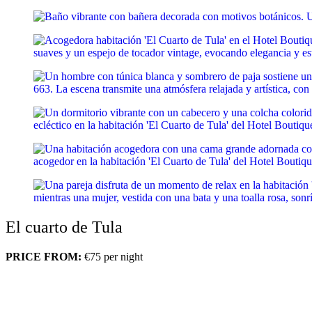
El cuarto de Tula
PRICE FROM:
€75
per night