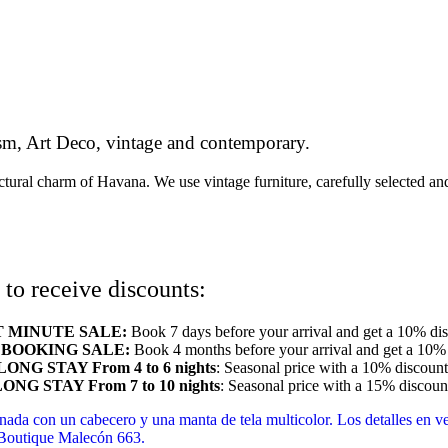
cism, Art Deco, vintage and contemporary.
ectural charm of Havana. We use vintage furniture, carefully selected a
to receive discounts:
T MINUTE SALE:
Book 7 days before your arrival and get a 10% dis
 BOOKING SALE:
Book 4 months before your arrival and get a 10% 
LONG STAY
From 4 to 6 nights
: Seasonal price with a 10% discount
ONG STAY From 7 to 10 nights
: Seasonal price with a 15% discoun