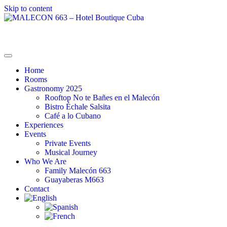
Skip to content
MALECON 663 – Hotel Boutique Cuba
La Combinación Perfecta
Home
Rooms
Gastronomy 2025
Rooftop No te Bañes en el Malecón
Bistro Échale Salsita
Café a lo Cubano
Experiences
Events
Private Events
Musical Journey
Who We Are
Family Malecón 663
Guayaberas M663
Contact