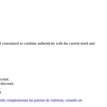
nd customized to combine authenticity with the current trend and
count.
discount.
.
t.