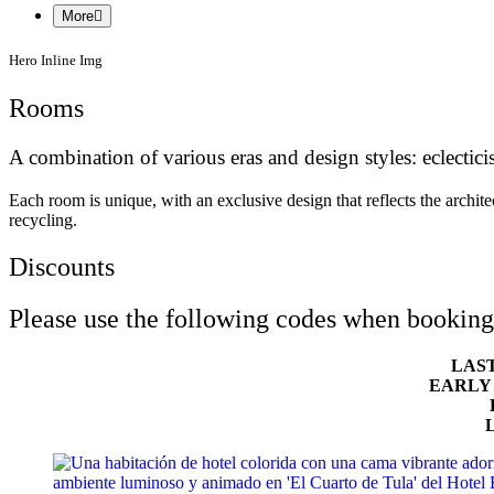
More
Hero Inline Img
Rooms
A combination of various eras and design styles: eclecti
Each room is unique, with an exclusive design that reflects the archit
recycling.
Discounts
Please use the following codes when booking 
LAS
EARLY
L