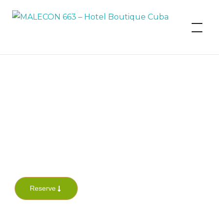
MALECON 663 – Hotel Boutique
Cuba
Reserve