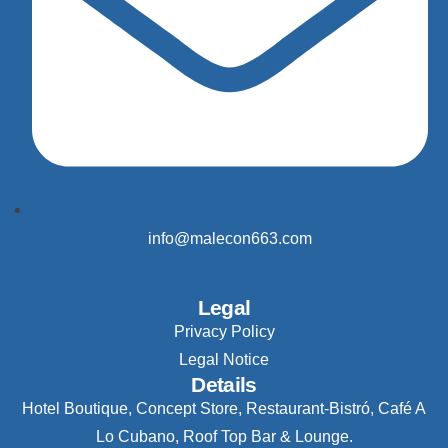
info@malecon663.com
Legal
Privacy Policy
Legal Notice
Details
Hotel Boutique, Concept Store, Restaurant-Bistró, Café A
Lo Cubano, Roof Top Bar & Lounge.