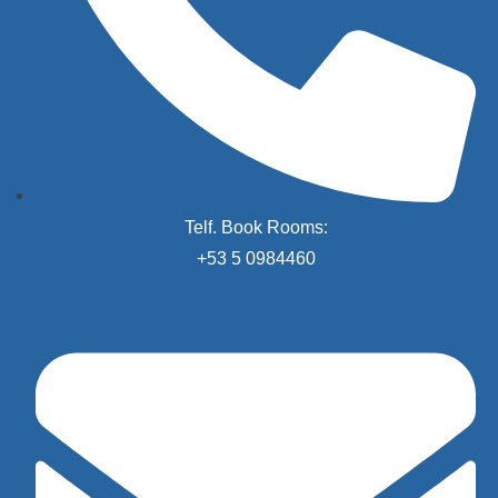
Telf. Book Rooms:
+53 5 0984460