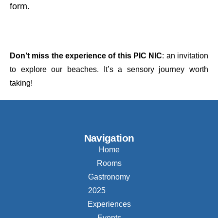
form.
Don’t miss the experience of this PIC NIC
: an invitation
to explore our beaches. It’s a sensory journey worth
taking!
Navigation
Home
Rooms
Gastronomy
2025
Experiences
Events