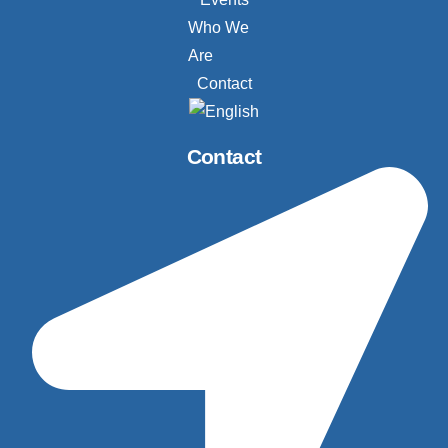
Who We
Are
Contact
Contact