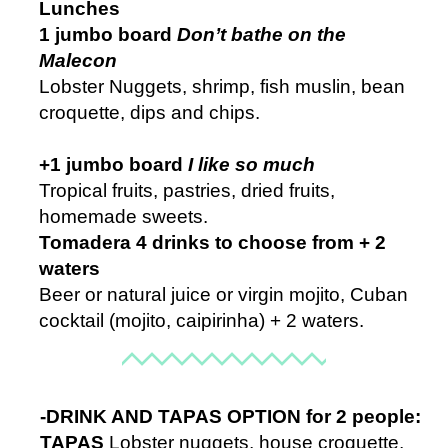
Lunches
1 jumbo board
Don’t bathe on the
Malecon
Lobster Nuggets, shrimp, fish muslin, bean
croquette, dips and chips.
+
1 jumbo board
I like so much
Tropical fruits, pastries, dried fruits,
homemade sweets.
Tomadera 4 drinks to choose from + 2
waters
Beer or natural juice or virgin mojito, Cuban
cocktail (mojito, caipirinha) + 2 waters.
-DRINK AND TAPAS OPTION for 2 people:
TAPAS
Lobster nuggets, house croquette,