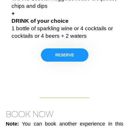
chips and dips
+
DRINK of your choice
1 bottle of sparkling wine or 4 cocktails or
cocktails or 4 beers + 2 waters
RESERVE
BOOK NOW
Note:
You can book another experience in this