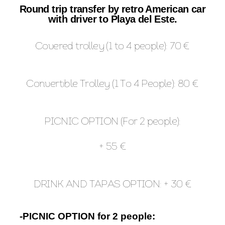
Round trip transfer by retro American car
with driver to Playa del Este.
Covered trolley (1 to 4 people): 70 €
Convertible Trolley (1 To 4 People): 80 €
PICNIC OPTION (For 2 people):
+ 55 €
DRINK AND TAPAS OPTION: + 30 €
-PICNIC OPTION for 2 people: