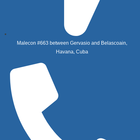
Malecon #663 between Gervasio and Belascoain,
Havana, Cuba