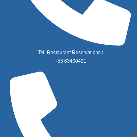
Tel. Restaurant Reservations.:
+53 63400421