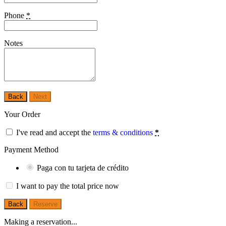
Phone
*
Notes
Back
Next
Your Order
I've read and accept the
terms & conditions
*
Payment Method
Paga con tu tarjeta de crédito
I want to pay the total price now
Back
Reserve
Making a reservation...