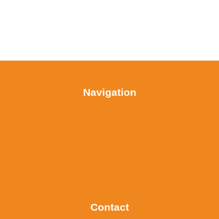
Navigation
Contact