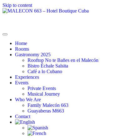
Skip to content
MALECON 663 – Hotel Boutique Cuba
La Combinación Perfecta
Home
Rooms
Gastronomy 2025
Rooftop No te Bañes en el Malecón
Bistro Échale Salsita
Café a lo Cubano
Experiences
Events
Private Events
Musical Journey
Who We Are
Family Malecón 663
Guayaberas M663
Contact