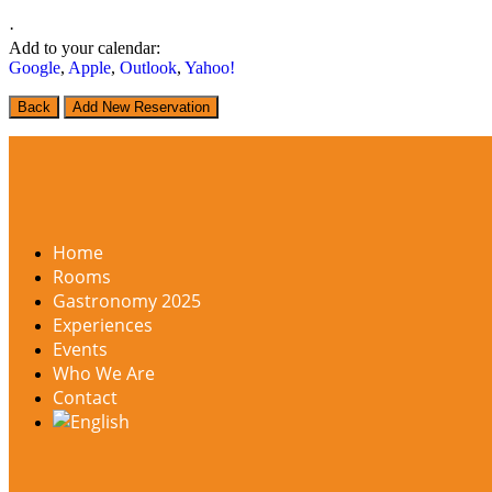
·
Add to your calendar:
Google
,
Apple
,
Outlook
,
Yahoo!
Back
Add New Reservation
Home
Rooms
Gastronomy 2025
Experiences
Events
Who We Are
Contact