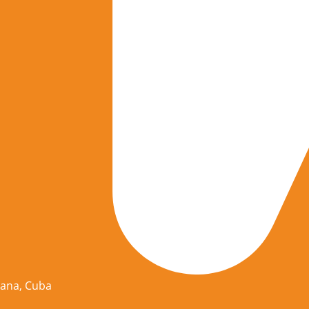
vana, Cuba