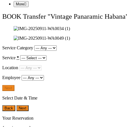
More
BOOK Transfer "Vintage Panaramic Habana
Service Category
Service
*
Location
Employee
Next
Select Date & Time
Back
Next
Your Reservation