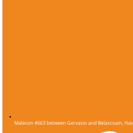
Malecon #663 between Gervasio and Belascoain, Ha