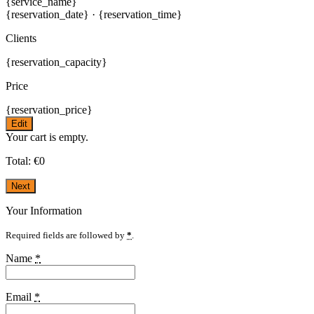
{service_name}
{reservation_date}
·
{reservation_time}
Clients
{reservation_capacity}
Price
{reservation_price}
Edit
Your cart is empty.
Total:
€
0
Next
Your Information
Required fields are followed by
*
.
Name
*
Email
*