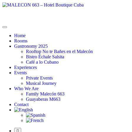
MALECON 663 – Hotel Boutique Cuba
La Combinación Perfecta
Home
Rooms
Gastronomy 2025
Rooftop No te Bañes en el Malecón
Bistro Échale Salsita
Café a lo Cubano
Experiences
Events
Private Events
Musical Journey
Who We Are
Family Malecón 663
Guayaberas M663
Contact