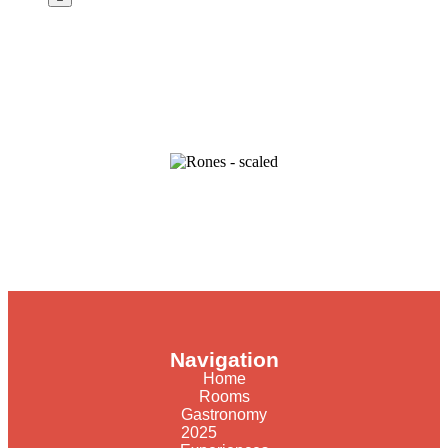
Navigation
Home
Rooms
Gastronomy
2025