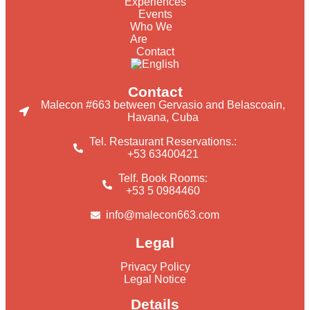
Experiences
Events
Who We
Are
Contact
Contact
Malecon #663 between Gervasio and Belascoain,
Havana, Cuba
Tel. Restaurant Reservations.:
+53 63400421
Telf. Book Rooms:
+53 5 0984460
info@malecon663.com
Legal
Privacy Policy
Legal Notice
Details